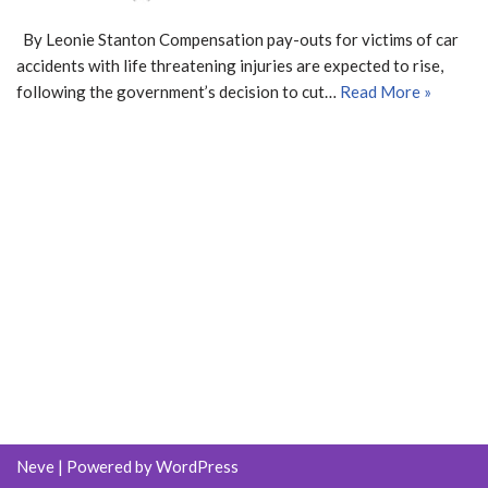
By Leonie Stanton Compensation pay-outs for victims of car
accidents with life threatening injuries are expected to rise,
following the government’s decision to cut…
Read More »
Neve
| Powered by
WordPress