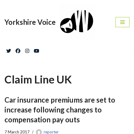
Skip
Yorkshire Voice
to
content
Claim Line UK
Car insurance premiums are set to
increase following changes to
compensation pay outs
7 March 2017
reporter