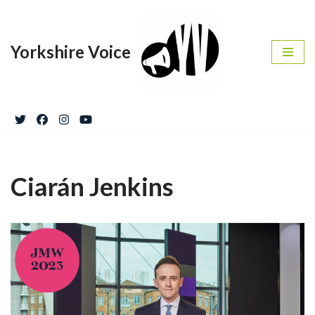
Skip
Yorkshire Voice
to
content
Ciarán Jenkins