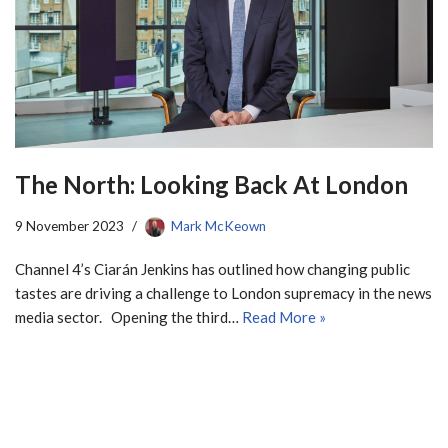
The North: Looking Back At London
9 November 2023
Mark McKeown
Channel 4’s Ciarán Jenkins has outlined how changing public
tastes are driving a challenge to London supremacy in the news
media sector. Opening the third…
Read More »