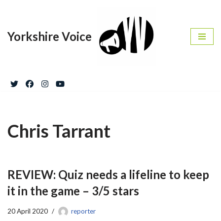
Skip
Yorkshire Voice
to
content
Chris Tarrant
REVIEW: Quiz needs a lifeline to keep
it in the game – 3/5 stars
20 April 2020
reporter