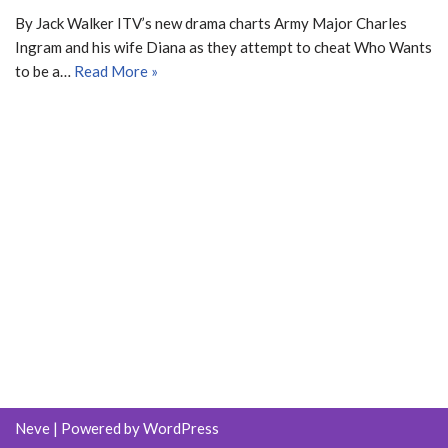
By Jack Walker ITV’s new drama charts Army Major Charles
Ingram and his wife Diana as they attempt to cheat Who Wants
to be a…
Read More »
Neve
| Powered by
WordPress