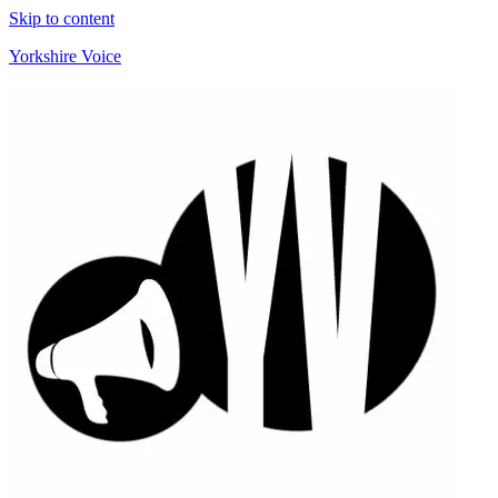
Skip to content
Yorkshire Voice