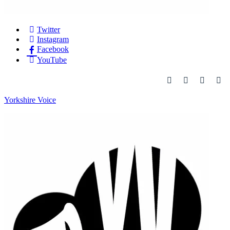
Twitter
Instagram
Facebook
YouTube
Yorkshire Voice