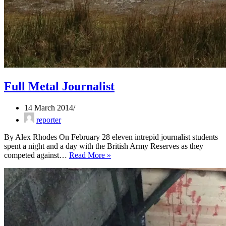
Full Metal Journalist
14 March 2014
reporter
By Alex Rhodes On February 28 eleven intrepid journalist students
spent a night and a day with the British Army Reserves as they
Full
competed against…
Read More »
Metal
Journalist