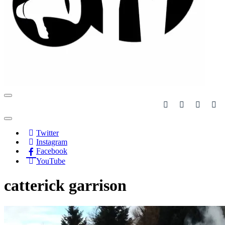
Navigation
Menu
Navigation
Menu
Twitter
Instagram
Facebook
YouTube
catterick garrison