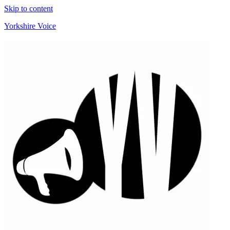
Skip to content
Yorkshire Voice