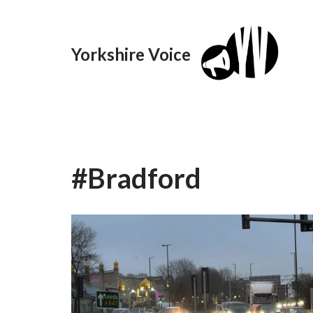
Skip
Yorkshire Voice
to
content
#Bradford