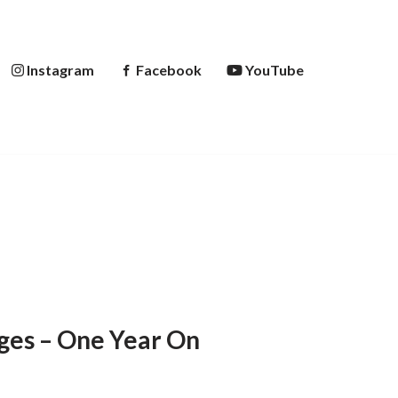
Instagram
Facebook
YouTube
ges – One Year On