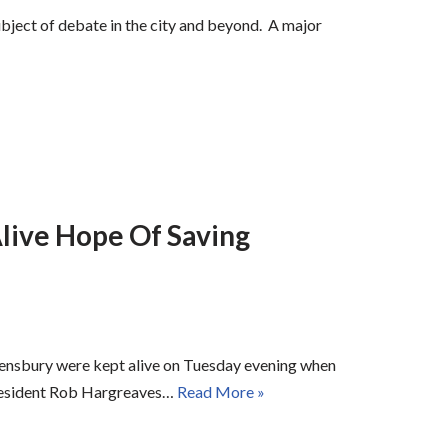
subject of debate in the city and beyond. A major
live Hope Of Saving
ensbury were kept alive on Tuesday evening when
 resident Rob Hargreaves…
Read More »