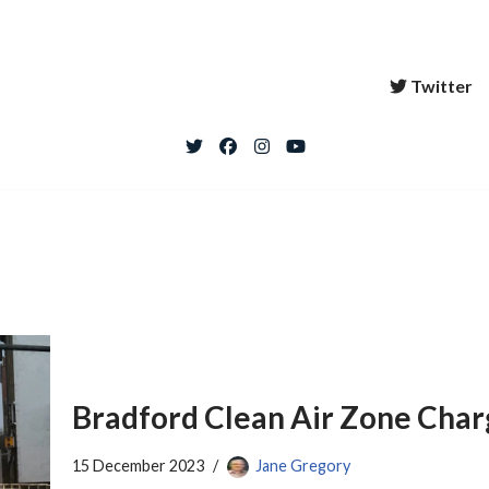
Twitter
Bradford Clean Air Zone Char
15 December 2023
Jane Gregory