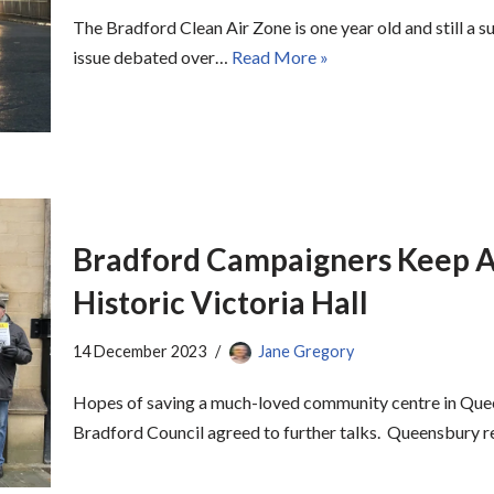
The Bradford Clean Air Zone is one year old and still a 
issue debated over…
Read More »
Bradford Campaigners Keep A
Historic Victoria Hall
14 December 2023
Jane Gregory
Hopes of saving a much-loved community centre in Que
Bradford Council agreed to further talks. Queensbury