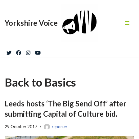
Skip
Yorkshire Voice
to
content
Back to Basics
Leeds hosts ‘The Big Send Off’ after
submitting Capital of Culture bid.
29 October 2017
reporter