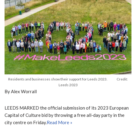
Residents and businesses show their support for Leeds 2023. Credit:
Leeds 2023
By Alex Worrall
LEEDS MARKED the official submission of its 2023 European
Capital of Culture bid by throwing a free all-day party in the
city centre on Friday.
Read More »