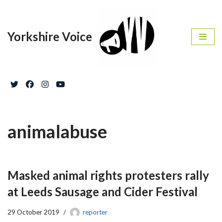
Skip
Yorkshire Voice
to
content
animalabuse
Masked animal rights protesters rally
at Leeds Sausage and Cider Festival
29 October 2019
reporter