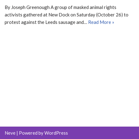
By Joseph Greenough A group of masked animal rights
activists gathered at New Dock on Saturday (October 26) to
protest against the Leeds sausage and…
Read More »
Neve
| Powered by
WordPress