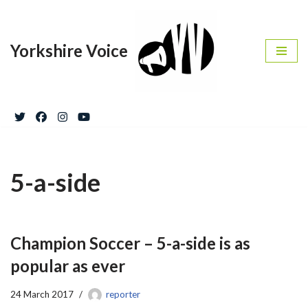
Skip
Yorkshire Voice
to
content
5-a-side
Champion Soccer – 5-a-side is as
popular as ever
24 March 2017
reporter