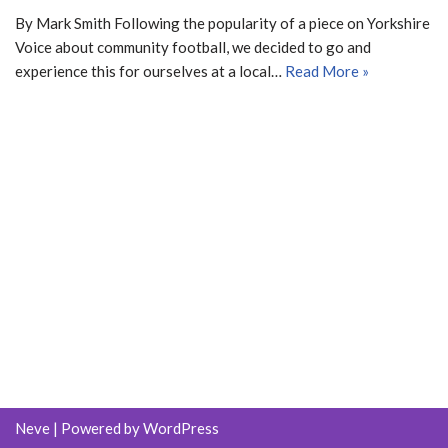
By Mark Smith Following the popularity of a piece on Yorkshire
Voice about community football, we decided to go and
experience this for ourselves at a local…
Read More »
Neve
| Powered by
WordPress