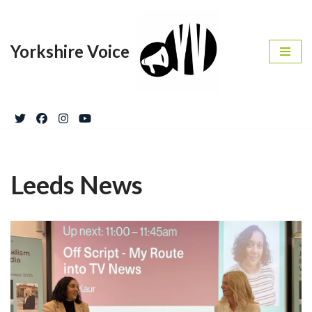
Skip
Yorkshire Voice
to
content
Leeds News