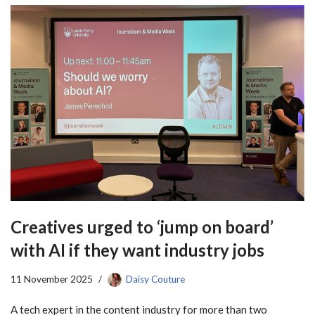
Creatives urged to ‘jump on board’
with AI if they want industry jobs
11 November 2025
Daisy Couture
A tech expert in the content industry for more than two