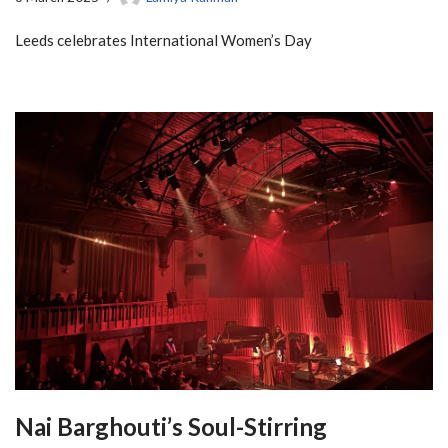
Leeds celebrates International Women’s Day
Nai Barghouti’s Soul-Stirring