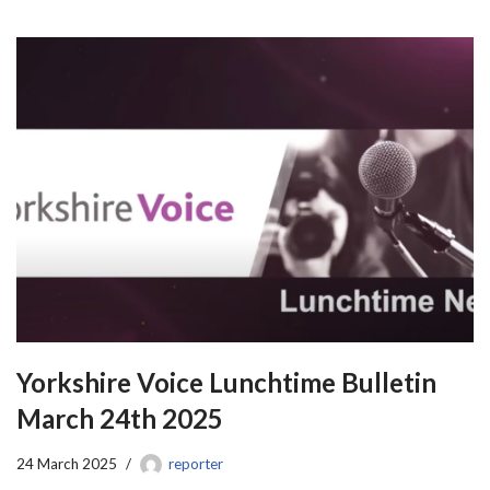
Yorkshire Voice Lunchtime Bulletin
March 24th 2025
24 March 2025
reporter