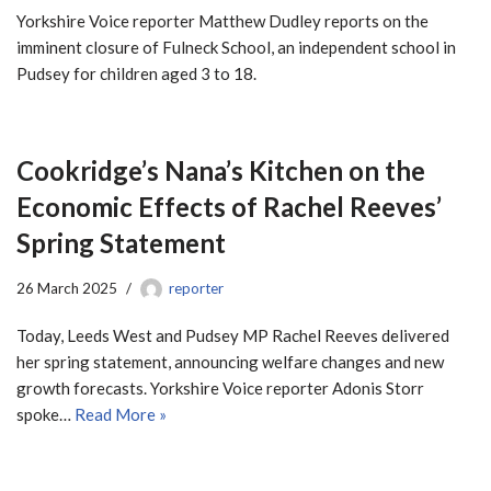
Yorkshire Voice reporter Matthew Dudley reports on the
imminent closure of Fulneck School, an independent school in
Pudsey for children aged 3 to 18.
Cookridge’s Nana’s Kitchen on the
Economic Effects of Rachel Reeves’
Spring Statement
26 March 2025
reporter
Today, Leeds West and Pudsey MP Rachel Reeves delivered
her spring statement, announcing welfare changes and new
growth forecasts. Yorkshire Voice reporter Adonis Storr
spoke…
Read More »