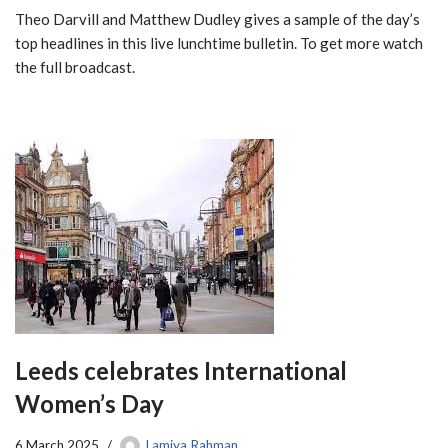
Theo Darvill and Matthew Dudley gives a sample of the day’s
top headlines in this live lunchtime bulletin. To get more watch
the full broadcast.
Leeds celebrates International
Women’s Day
6 March 2025
Lamiya Rahman