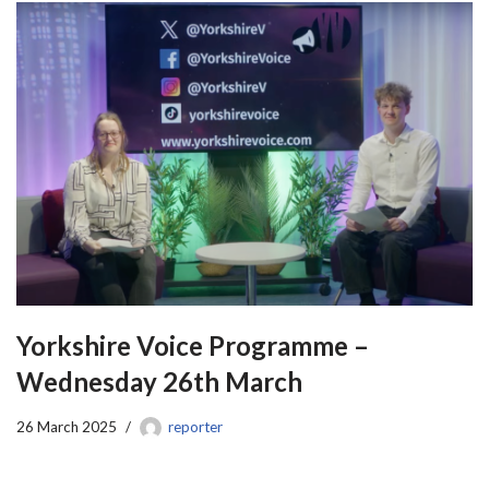
Yorkshire Voice Programme –
Wednesday 26th March
26 March 2025
reporter