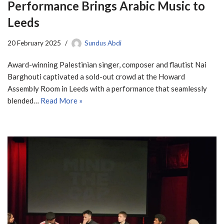
Performance Brings Arabic Music to
Leeds
20 February 2025
Sundus Abdi
Award-winning Palestinian singer, composer and flautist Nai
Barghouti captivated a sold-out crowd at the Howard
Assembly Room in Leeds with a performance that seamlessly
blended…
Read More »