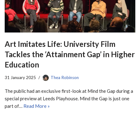
Art Imitates Life: University Film
Tackles the ‘Attainment Gap’ in Higher
Education
31 January 2025
Thea Robinson
The public had an exclusive first-look at Mind the Gap during a
special preview at Leeds Playhouse. Mind the Gap is just one
part of…
Read More »