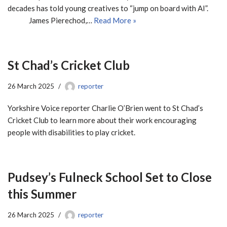
decades has told young creatives to “jump on board with AI”.
James Pierechod,…
Read More »
St Chad’s Cricket Club
26 March 2025
reporter
Yorkshire Voice reporter Charlie O’Brien went to St Chad’s
Cricket Club to learn more about their work encouraging
people with disabilities to play cricket.
Pudsey’s Fulneck School Set to Close
this Summer
26 March 2025
reporter