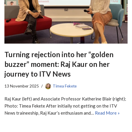
Turning rejection into her “golden
buzzer” moment: Raj Kaur on her
journey to ITV News
13 November 2025
Timea Fekete
Raj Kaur (left) and Associate Professor Katherine Blair (right);
Photo: Timea Fekete After initially not getting on the ITV
News traineeship, Raj Kaur’s enthusiasm and…
Read More »